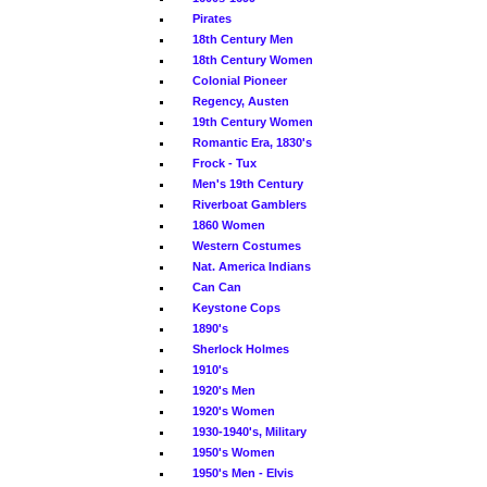
Pirates
18th Century Men
18th Century Women
Colonial Pioneer
Regency, Austen
19th Century Women
Romantic Era, 1830's
Frock - Tux
Men's 19th Century
Riverboat Gamblers
1860 Women
Western Costumes
Nat. America Indians
Can Can
Keystone Cops
1890's
Sherlock Holmes
1910's
1920's Men
1920's Women
1930-1940's, Military
1950's Women
1950's Men - Elvis