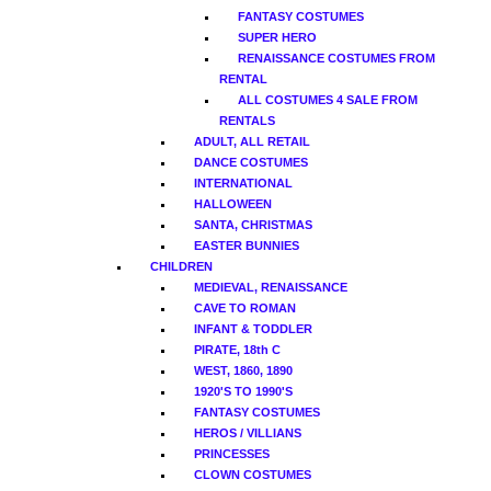
FANTASY COSTUMES
SUPER HERO
RENAISSANCE COSTUMES FROM
RENTAL
ALL COSTUMES 4 SALE FROM
RENTALS
ADULT, ALL RETAIL
DANCE COSTUMES
INTERNATIONAL
HALLOWEEN
SANTA, CHRISTMAS
EASTER BUNNIES
CHILDREN
MEDIEVAL, RENAISSANCE
CAVE TO ROMAN
INFANT & TODDLER
PIRATE, 18th C
WEST, 1860, 1890
1920'S TO 1990'S
FANTASY COSTUMES
HEROS / VILLIANS
PRINCESSES
CLOWN COSTUMES