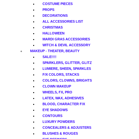
COSTUME PIECES
PROPS
DECORATIONS
ALL ACCESSORIES LIST
CHRISTMAS
HALLOWEEN
MARDI GRAS ACCESSORIES
WITCH & DEVIL ACCESSORY
MAKEUP - THEATER, BEAUTY
SALE!!!!
SPARKLERS, GLITTER, GLITZ
LUMIERE, SHEEN, SPARKLES
F/X COLORS, STACKS
COLORS, CLOWNS, BRIGHTS
CLOWN MAKEUP
WHEELS, FX, PRO
LATEX, WAX, ADHESIVES
BLOOD, CHARACTER F/X
EYE SHADOWS
CONTOURS
LUXURY POWDERS
CONCEALERS & ADJUSTERS
BLUSHES & ROUGES