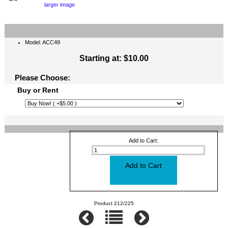
larger image
Model: ACC49
Starting at:
$10.00
Please Choose:
Buy or Rent
Add to Cart:
Product 212/225