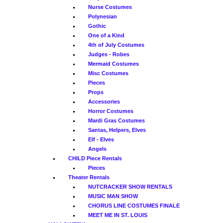
Nurse Costumes
Polynesian
Gothic
One of a Kind
4th of July Costumes
Judges - Robes
Mermaid Costumes
Misc Costumes
Pieces
Props
Accessories
Horror Costumes
Mardi Gras Costumes
Santas, Helpers, Elves
Elf - Elves
Angels
CHILD Piece Rentals
Pieces
Theater Rentals
NUTCRACKER SHOW RENTALS
MUSIC MAN SHOW
CHORUS LINE COSTUMES FINALE
MEET ME IN ST. LOUIS