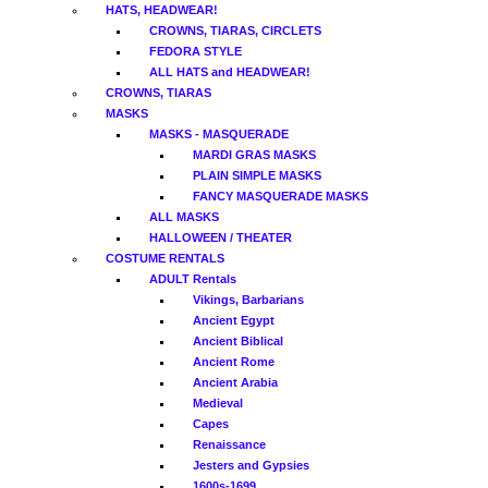
HATS, HEADWEAR!
CROWNS, TIARAS, CIRCLETS
FEDORA STYLE
ALL HATS and HEADWEAR!
CROWNS, TIARAS
MASKS
MASKS - MASQUERADE
MARDI GRAS MASKS
PLAIN SIMPLE MASKS
FANCY MASQUERADE MASKS
ALL MASKS
HALLOWEEN / THEATER
COSTUME RENTALS
ADULT Rentals
Vikings, Barbarians
Ancient Egypt
Ancient Biblical
Ancient Rome
Ancient Arabia
Medieval
Capes
Renaissance
Jesters and Gypsies
1600s-1699