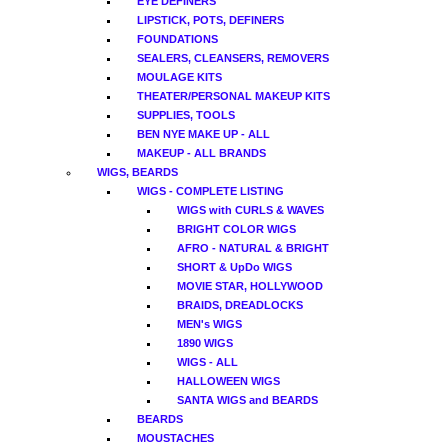
EYE DEFINERS
LIPSTICK, POTS, DEFINERS
FOUNDATIONS
SEALERS, CLEANSERS, REMOVERS
MOULAGE KITS
THEATER/PERSONAL MAKEUP KITS
SUPPLIES, TOOLS
BEN NYE MAKE UP - ALL
MAKEUP - ALL BRANDS
WIGS, BEARDS
WIGS - COMPLETE LISTING
WIGS with CURLS & WAVES
BRIGHT COLOR WIGS
AFRO - NATURAL & BRIGHT
SHORT & UpDo WIGS
MOVIE STAR, HOLLYWOOD
BRAIDS, DREADLOCKS
MEN's WIGS
1890 WIGS
WIGS - ALL
HALLOWEEN WIGS
SANTA WIGS and BEARDS
BEARDS
MOUSTACHES