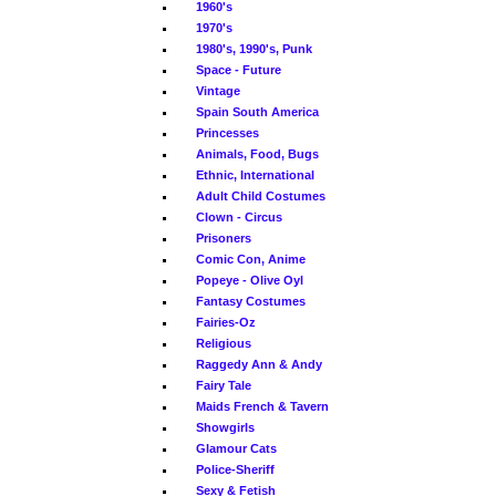
1960's
1970's
1980's, 1990's, Punk
Space - Future
Vintage
Spain South America
Princesses
Animals, Food, Bugs
Ethnic, International
Adult Child Costumes
Clown - Circus
Prisoners
Comic Con, Anime
Popeye - Olive Oyl
Fantasy Costumes
Fairies-Oz
Religious
Raggedy Ann & Andy
Fairy Tale
Maids French & Tavern
Showgirls
Glamour Cats
Police-Sheriff
Sexy & Fetish