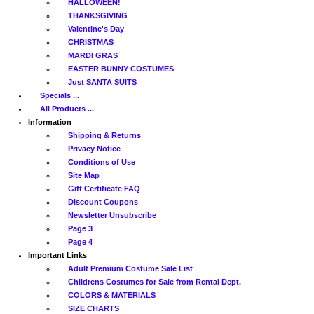
HALLOWEEN!
THANKSGIVING
Valentine's Day
CHRISTMAS
MARDI GRAS
EASTER BUNNY COSTUMES
Just SANTA SUITS
Specials ...
All Products ...
Information
Shipping & Returns
Privacy Notice
Conditions of Use
Site Map
Gift Certificate FAQ
Discount Coupons
Newsletter Unsubscribe
Page 3
Page 4
Important Links
Adult Premium Costume Sale List
Childrens Costumes for Sale from Rental Dept.
COLORS & MATERIALS
SIZE CHARTS