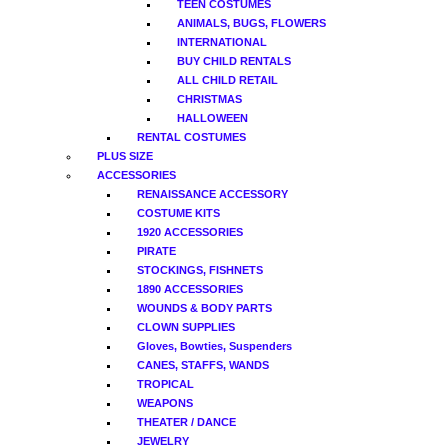
TEEN COSTUMES
ANIMALS, BUGS, FLOWERS
INTERNATIONAL
BUY CHILD RENTALS
ALL CHILD RETAIL
CHRISTMAS
HALLOWEEN
RENTAL COSTUMES
PLUS SIZE
ACCESSORIES
RENAISSANCE ACCESSORY
COSTUME KITS
1920 ACCESSORIES
PIRATE
STOCKINGS, FISHNETS
1890 ACCESSORIES
WOUNDS & BODY PARTS
CLOWN SUPPLIES
Gloves, Bowties, Suspenders
CANES, STAFFS, WANDS
TROPICAL
WEAPONS
THEATER / DANCE
JEWELRY