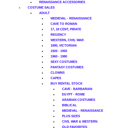
RENAISSANCE ACCESSORIES
COSTUME SALES
ADULT
MEDIEVAL - RENAISSANCE
CAVE TO ROMAN
17, 18 CENT, PIRATE
REGENCY
WESTERN, CIVIL WAR
1890, VICTORIAN
1920 - 1950
1960 - 1980
SEXY COSTUMES
FANTASY COSTUMES
CLOWNS
CAPES
BUY RENTAL STOCK
CAVE - BARBARIAN
EGYPT - ROME
ARABIAN COSTUMES
BIBLICAL
MEDIEVAL - RENAISSANCE
PLUS SIZES
CIVIL WAR & WESTERN
OLD FAVORITES