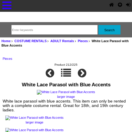
Home
COSTUME RENTALS
ADULT Rentals
Pieces
White Lace Parasol with
Blue Accents
Pieces
Product 212/225
White Lace Parasol with Blue Accents
larger image
White lace parasol with blue accents. This item can only be rented
with a complete costume rental. Great for 18th, and 19th century
ladies.
larger image