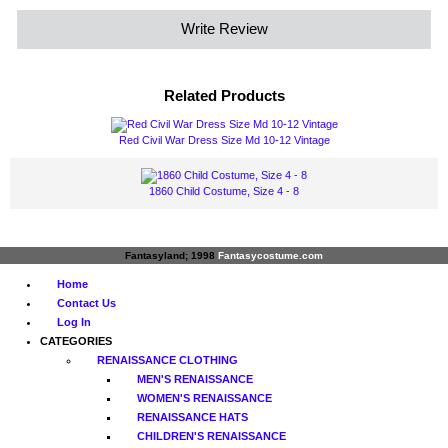
Write Review
Related Products
Red Civil War Dress Size Md 10-12 Vintage
1860 Child Costume, Size 4 - 8
Fantasyland; 1998
Fantasycostume.com
Home
Contact Us
Log In
CATEGORIES
RENAISSANCE CLOTHING
MEN'S RENAISSANCE
WOMEN'S RENAISSANCE
RENAISSANCE HATS
CHILDREN'S RENAISSANCE